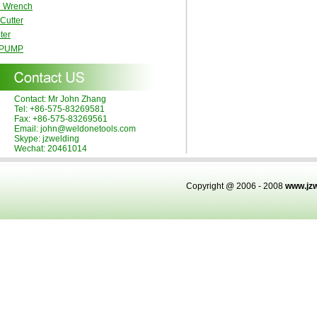
e Wrench
 Cutter
ter
 PUMP
Contact: Mr John Zhang
Tel: +86-575-83269581
Fax: +86-575-83269561
Email: john@weldonetools.com
Skype: jzwelding
Wechat: 20461014
Copyright @ 2006 - 2008
www.jz