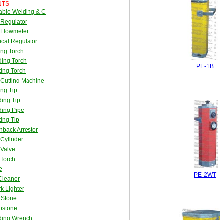
NTS
able Welding & C
 Regulator
 Flowmeter
cal Regulator
ing Torch
ing Torch
PE-1B
ing Torch
Cutting Machine
ing Tip
ing Tip
ding Pipe
ing Tip
hback Arrestor
Cylinder
 Valve
 Torch
e
PE-2WT
Cleaner
k Lighter
t Stone
pstone
ding Wrench