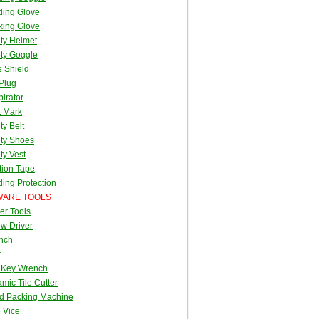
ding Glove
king Glove
ty Helmet
ty Goggle
 Shield
Plug
irator
t Mark
ty Belt
ty Shoes
ty Vest
tion Tape
ing Protection
ARE TOOLS
er Tools
w Driver
nch
r
 Key Wrench
mic Tile Cutter
d Packing Machine
 Vice