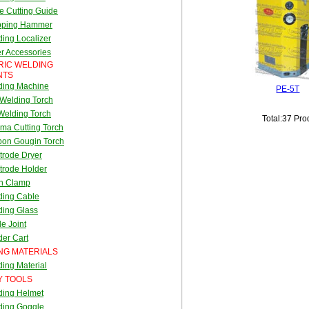
e Cutting Guide
pping Hammer
ing Localizer
r Accessories
RIC WELDING
NTS
ding Machine
PE-5T
Welding Torch
Welding Torch
Total:37 Pro
ma Cutting Torch
bon Gougin Torch
trode Dryer
trode Holder
th Clamp
ding Cable
ding Glass
e Joint
er Cart
NG MATERIALS
ing Material
Y TOOLS
ding Helmet
ding Goggle