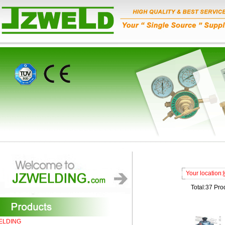
Your location:
Total:37 Pro
ELDING