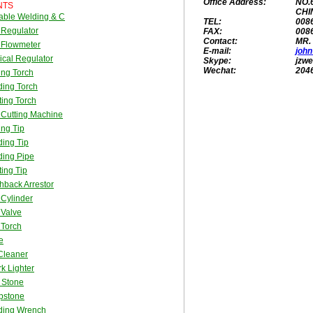
Office Address:
NO.
NTS
CHI
able Welding & C
TEL:
008
 Regulator
FAX:
008
Contact:
MR.
 Flowmeter
E-mail:
joh
cal Regulator
Skype:
jzwe
Wechat:
204
ing Torch
ing Torch
ing Torch
Cutting Machine
ing Tip
ing Tip
ding Pipe
ing Tip
hback Arrestor
Cylinder
 Valve
 Torch
e
Cleaner
k Lighter
t Stone
pstone
ding Wrench