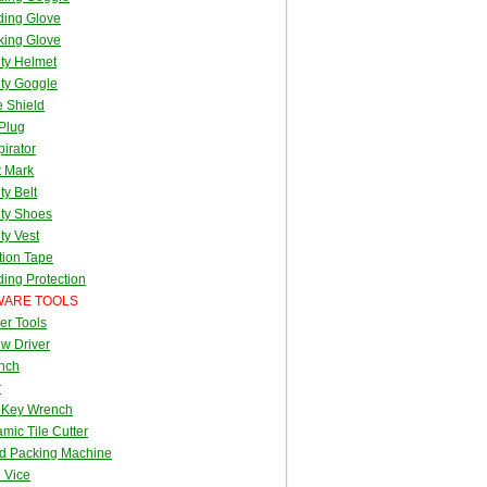
ding Glove
king Glove
ty Helmet
ty Goggle
 Shield
Plug
irator
t Mark
ty Belt
ty Shoes
ty Vest
tion Tape
ing Protection
ARE TOOLS
er Tools
w Driver
nch
r
 Key Wrench
mic Tile Cutter
d Packing Machine
 Vice