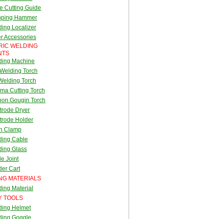
e Cutting Guide
pping Hammer
ing Localizer
r Accessories
RIC WELDING
NTS
ding Machine
Welding Torch
Welding Torch
ma Cutting Torch
bon Gougin Torch
trode Dryer
trode Holder
th Clamp
ding Cable
ding Glass
e Joint
er Cart
NG MATERIALS
ing Material
Y TOOLS
ding Helmet
ding Goggle