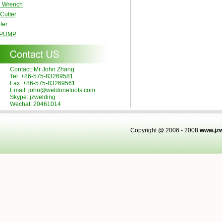
e Wrench
 Cutter
ter
 PUMP
Contact: Mr John Zhang
Tel: +86-575-83269581
Fax: +86-575-83269561
Email: john@weldonetools.com
Skype: jzwelding
Wechat: 20461014
Copyright @ 2006 - 2008
www.jz