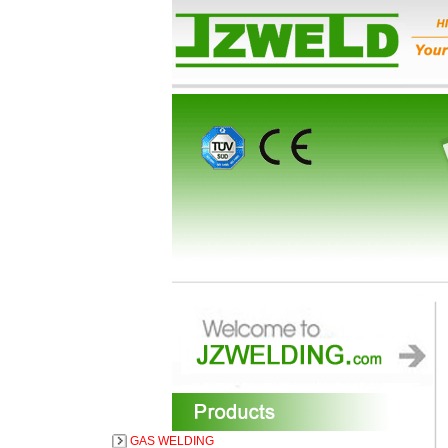
GAS WELDING