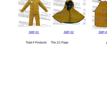
JWP-01
JWP-02
JWP-0
Total:4 Products The:1/1 Page