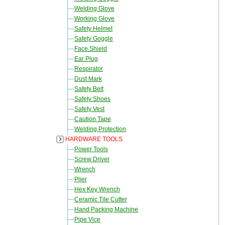
Welding Glove
Working Glove
Safety Helmet
Safety Goggle
Face Shield
Ear Plug
Respirator
Dust Mark
Safety Belt
Safety Shoes
Safety Vest
Caution Tape
Welding Protection
HARDWARE TOOLS
Power Tools
Screw Driver
Wrench
Plier
Hex Key Wrench
Ceramic Tile Cutter
Hand Packing Machine
Pipe Vice