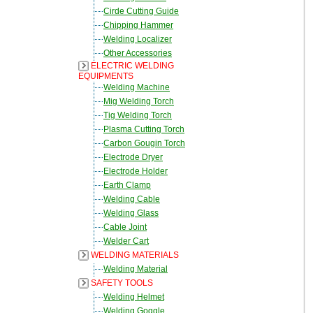
Cirde Cutting Guide
Chipping Hammer
Welding Localizer
Other Accessories
ELECTRIC WELDING
EQUIPMENTS
Welding Machine
Mig Welding Torch
Tig Welding Torch
Plasma Cutting Torch
Carbon Gougin Torch
Electrode Dryer
Electrode Holder
Earth Clamp
Welding Cable
Welding Glass
Cable Joint
Welder Cart
WELDING MATERIALS
Welding Material
SAFETY TOOLS
Welding Helmet
Welding Goggle