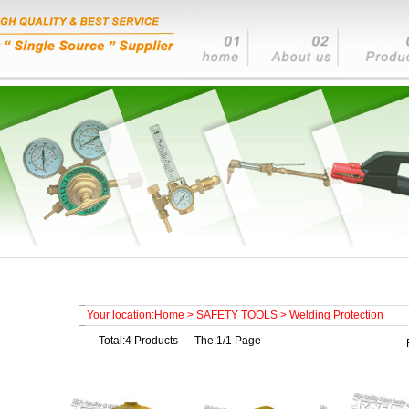
Your location:
Home
>
SAFETY TOOLS
>
Welding Protection
Total:4 Products The:1/1 Page