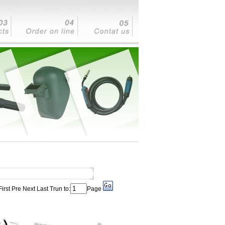
First Pre Next Last Trun to:
Page