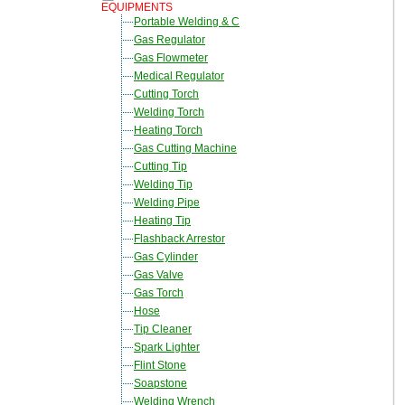
EQUIPMENTS
Portable Welding & C
Gas Regulator
Gas Flowmeter
Medical Regulator
Cutting Torch
Welding Torch
Heating Torch
Gas Cutting Machine
Cutting Tip
Welding Tip
Welding Pipe
Heating Tip
Flashback Arrestor
Gas Cylinder
Gas Valve
Gas Torch
Hose
Tip Cleaner
Spark Lighter
Flint Stone
Soapstone
Welding Wrench