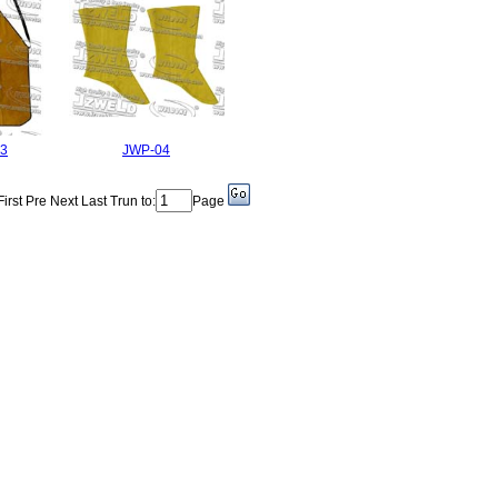
3
JWP-04
First Pre Next Last Trun to:
Page