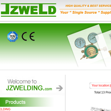
Your location:
Total:13 Pro
ELDING