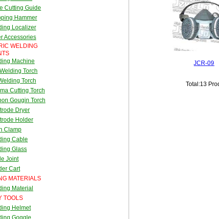
e Cutting Guide
pping Hammer
ing Localizer
r Accessories
RIC WELDING
NTS
ding Machine
JCR-09
Welding Torch
Welding Torch
Total:13 Pro
ma Cutting Torch
bon Gougin Torch
trode Dryer
trode Holder
th Clamp
ding Cable
ding Glass
e Joint
er Cart
NG MATERIALS
ing Material
Y TOOLS
ding Helmet
ding Goggle