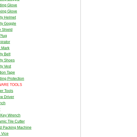
ding Glove
king Glove
ty Helmet
ty Goggle
 Shield
Plug
irator
t Mark
ty Belt
ty Shoes
ty Vest
tion Tape
ing Protection
ARE TOOLS
er Tools
w Driver
nch
r
 Key Wrench
mic Tile Cutter
d Packing Machine
 Vice