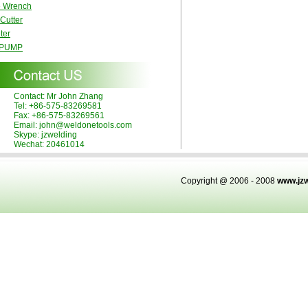
e Wrench
 Cutter
ter
 PUMP
Contact: Mr John Zhang
Tel: +86-575-83269581
Fax: +86-575-83269561
Email: john@weldonetools.com
Skype: jzwelding
Wechat: 20461014
Copyright @ 2006 - 2008
www.jz