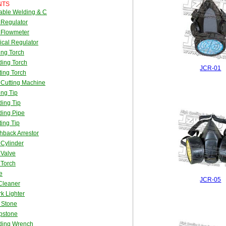
NTS
able Welding & C
 Regulator
 Flowmeter
cal Regulator
ing Torch
ing Torch
JCR-01
ing Torch
Cutting Machine
ing Tip
ing Tip
ding Pipe
ing Tip
hback Arrestor
Cylinder
 Valve
 Torch
e
JCR-05
Cleaner
k Lighter
t Stone
pstone
ding Wrench