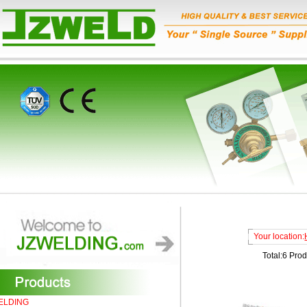
Your location:
Total:6 Pro
ELDING