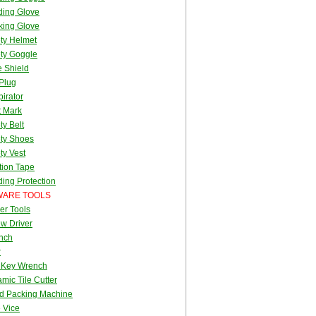
ding Glove
king Glove
ty Helmet
ty Goggle
 Shield
Plug
irator
t Mark
ty Belt
ty Shoes
ty Vest
tion Tape
ing Protection
ARE TOOLS
er Tools
w Driver
nch
r
 Key Wrench
mic Tile Cutter
d Packing Machine
 Vice