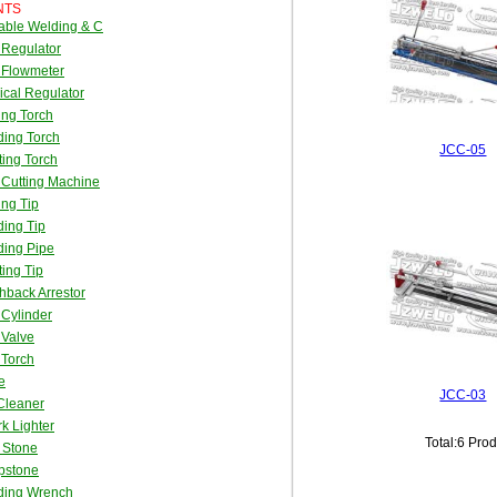
NTS
able Welding & C
 Regulator
 Flowmeter
cal Regulator
ing Torch
ing Torch
JCC-05
ing Torch
Cutting Machine
ing Tip
ing Tip
ding Pipe
ing Tip
hback Arrestor
Cylinder
 Valve
 Torch
e
JCC-03
Cleaner
k Lighter
Total:6 Pro
t Stone
pstone
ding Wrench