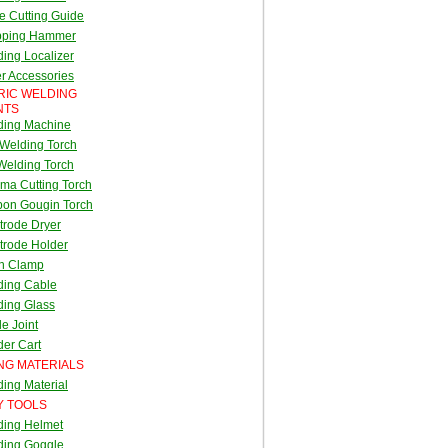
e Cutting Guide
pping Hammer
ing Localizer
r Accessories
RIC WELDING
NTS
ding Machine
Welding Torch
Welding Torch
ma Cutting Torch
bon Gougin Torch
trode Dryer
trode Holder
th Clamp
ding Cable
ding Glass
e Joint
er Cart
NG MATERIALS
ing Material
Y TOOLS
ding Helmet
ding Goggle