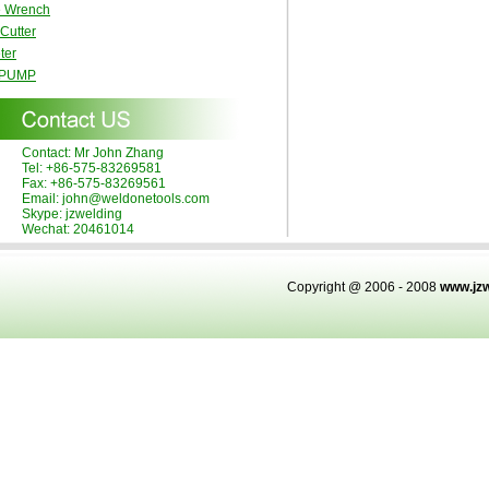
e Wrench
 Cutter
ter
 PUMP
Contact: Mr John Zhang
Tel: +86-575-83269581
Fax: +86-575-83269561
Email: john@weldonetools.com
Skype: jzwelding
Wechat: 20461014
Copyright @ 2006 - 2008
www.jz