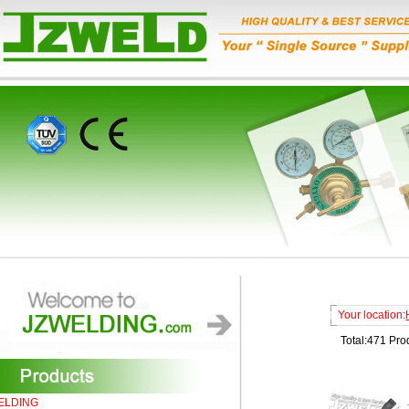
Your location:
Total:471 Pro
ELDING