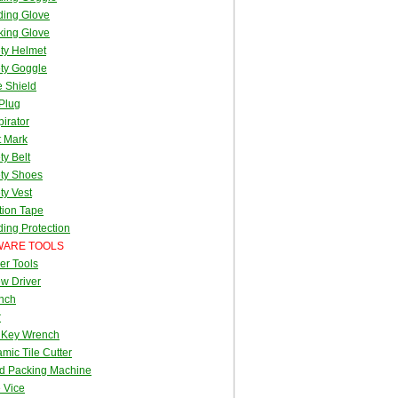
ding Glove
king Glove
ty Helmet
ty Goggle
 Shield
Plug
irator
t Mark
ty Belt
ty Shoes
ty Vest
tion Tape
ing Protection
ARE TOOLS
er Tools
w Driver
nch
r
 Key Wrench
mic Tile Cutter
d Packing Machine
 Vice