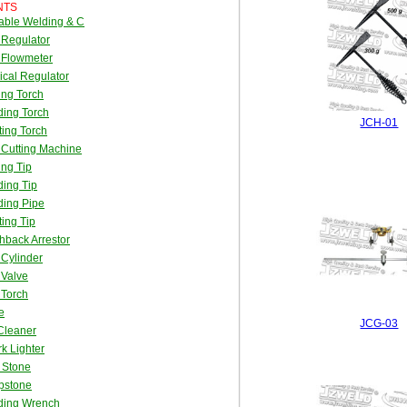
NTS
able Welding & C
 Regulator
 Flowmeter
cal Regulator
ing Torch
ing Torch
JCH-01
ing Torch
Cutting Machine
ing Tip
ing Tip
ding Pipe
ing Tip
hback Arrestor
Cylinder
 Valve
 Torch
e
JCG-03
Cleaner
k Lighter
t Stone
pstone
ding Wrench