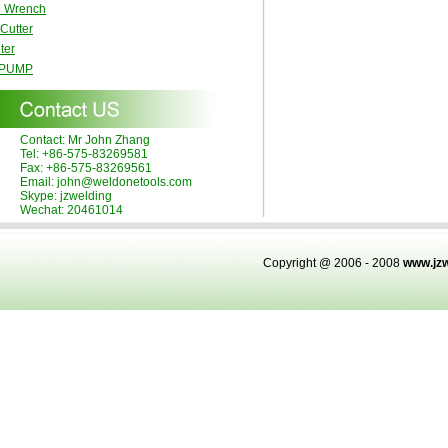
e Wrench
 Cutter
ter
 PUMP
Contact: Mr John Zhang
Tel: +86-575-83269581
Fax: +86-575-83269561
Email: john@weldonetools.com
Skype: jzwelding
Wechat: 20461014
Copyright @ 2006 - 2008
www.jz