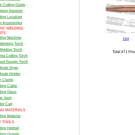
e Cutting Guide
pping Hammer
ing Localizer
r Accessories
RIC WELDING
NTS
ding Machine
164
Welding Torch
Welding Torch
Total:471 Pro
ma Cutting Torch
bon Gougin Torch
trode Dryer
trode Holder
th Clamp
ding Cable
ding Glass
e Joint
er Cart
NG MATERIALS
ing Material
Y TOOLS
ding Helmet
ding Goggle